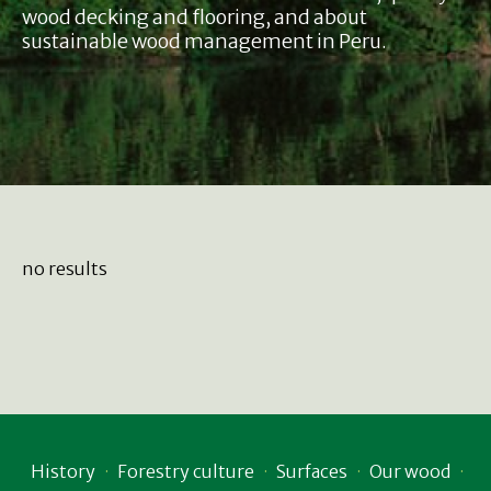
wood decking and flooring, and about
sustainable wood management in Peru.
no results
History
Forestry culture
Surfaces
Our wood