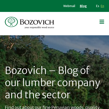
Webmail
Blog
Es
En
Bozovich – Blog of
our lumber company
and the sector
Find out about our fine Peruvian woods, quality