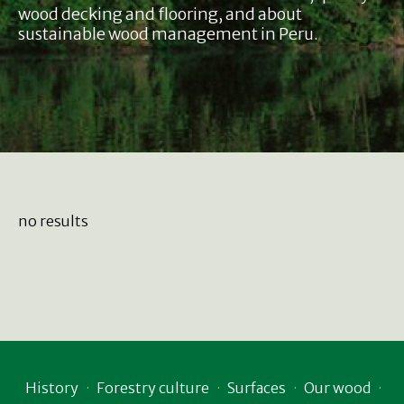
wood decking and flooring, and about
sustainable wood management in Peru.
no results
History
Forestry culture
Surfaces
Our wood