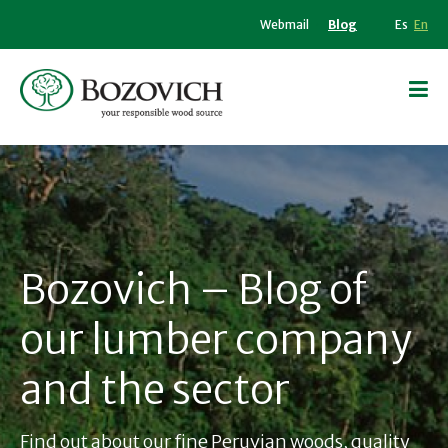
Webmail
Blog
Es
En
Bozovich – Blog of
our lumber company
and the sector
Find out about our fine Peruvian woods, quality