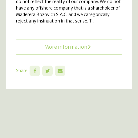
do not reflect the reality of our company. We do not
have any offshore company that is a shareholder of
Maderera Bozovich S.A.C. and we categorically
reject any insinuation in that sense. T...
More information
Share