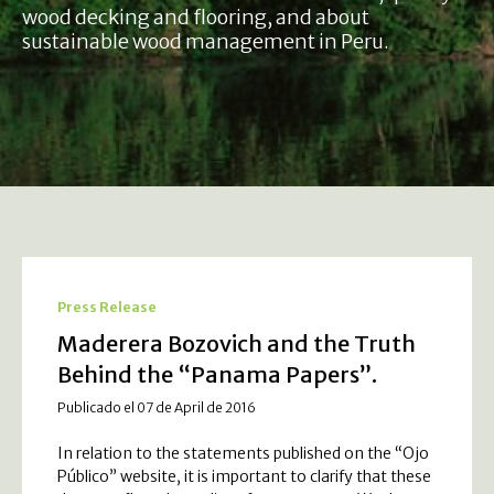
wood decking and flooring, and about
sustainable wood management in Peru.
Press Release
Maderera Bozovich and the Truth
Behind the “Panama Papers”.
Publicado el 07 de April de 2016
In relation to the statements published on the “Ojo
Público” website, it is important to clarify that these