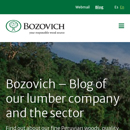
Webmail
Blog
Es
En
Bozovich – Blog of
our lumber company
and the sector
Find out about our fine Peruvian woods, quality