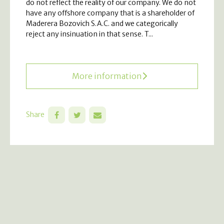
do not reflect the reality of our company. We do not
have any offshore company that is a shareholder of
Maderera Bozovich S.A.C. and we categorically
reject any insinuation in that sense. T...
More information
Share