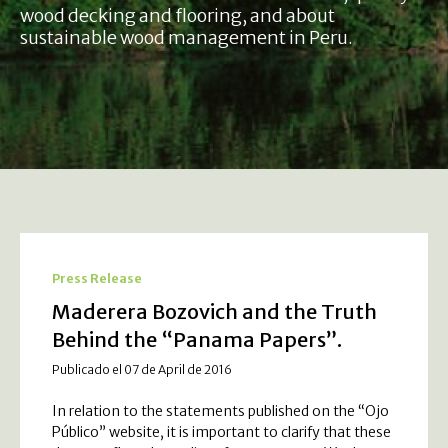
wood decking and flooring, and about
sustainable wood management in Peru.
Press Release
Maderera Bozovich and the Truth
Behind the “Panama Papers”.
Publicado el 07 de April de 2016
In relation to the statements published on the “Ojo
Público” website, it is important to clarify that these