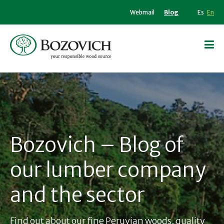
Webmail
Blog
Es
En
Bozovich – Blog of
our lumber company
and the sector
Find out about our fine Peruvian woods, quality