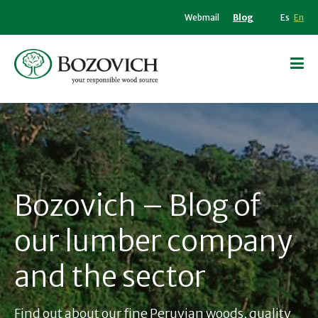
Webmail
Blog
Es
En
Bozovich – Blog of
our lumber company
and the sector
Find out about our fine Peruvian woods, quality