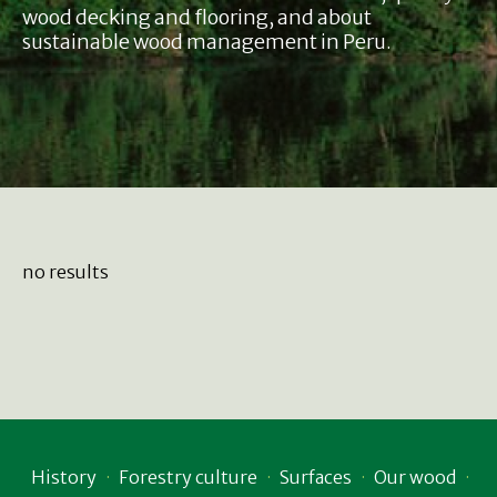
wood decking and flooring, and about
sustainable wood management in Peru.
no results
History
Forestry culture
Surfaces
Our wood