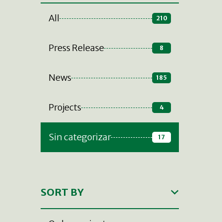
All
210
Press Release
8
News
185
Projects
4
Sin categorizar
17
SORT BY