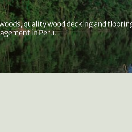
 woods, quality wood decking and floorin
agement in Peru.