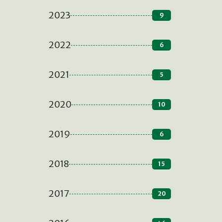
2023
9
2022
6
2021
5
2020
10
2019
6
2018
15
2017
20