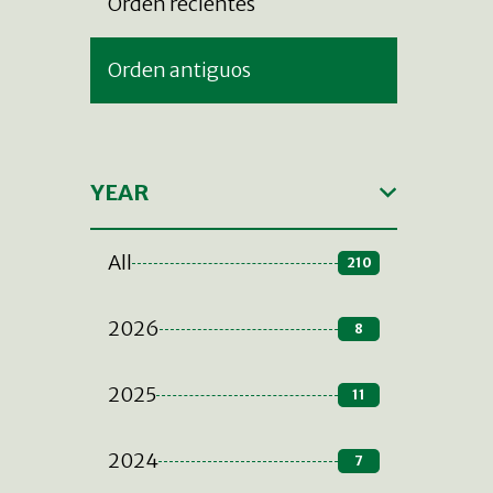
Orden recientes
Orden antiguos
YEAR
All
210
2026
8
2025
11
2024
7