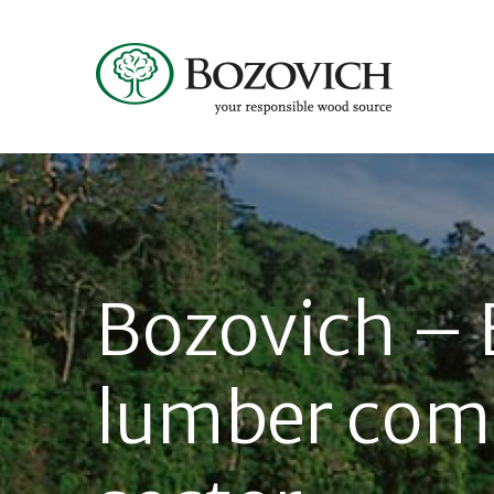
Bozovich – 
lumber com