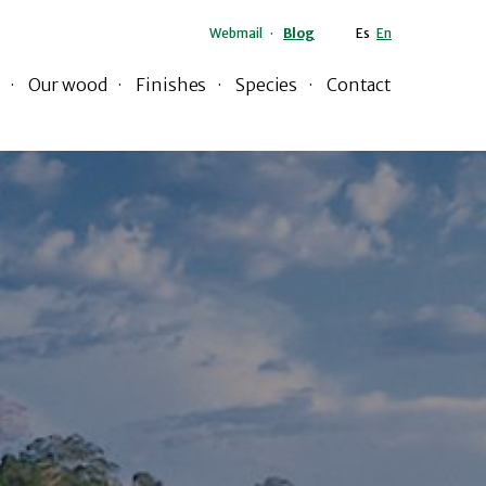
Webmail
Blog
Es
En
Our wood
Finishes
Species
Contact