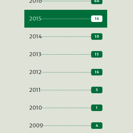
2016
46
2015
16
2014
10
2013
15
2012
16
2011
5
2010
1
2009
4