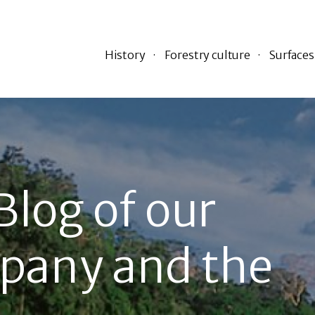
History
Forestry culture
Surfaces
Blog of our
pany and the