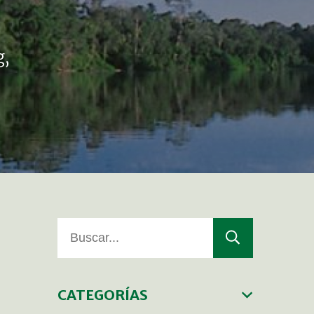
g,
CATEGORÍAS