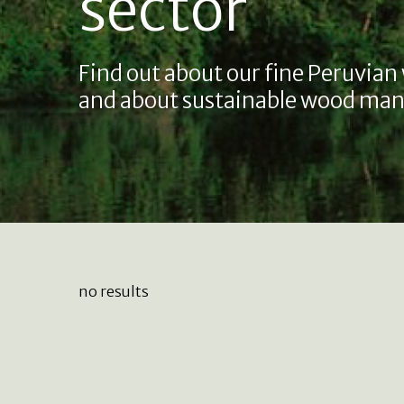
sector
Find out about our fine Peruvian
and about sustainable wood man
no results