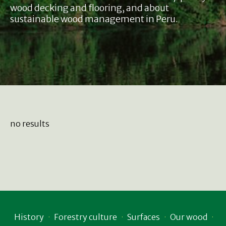
wood decking and flooring, and about
sustainable wood management in Peru.
no results
History
Forestry culture
Surfaces
Our wood