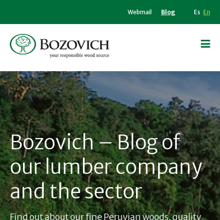
Webmail
Blog
Es
En
Bozovich – Blog of
our lumber company
and the sector
Find out about our fine Peruvian woods, quality