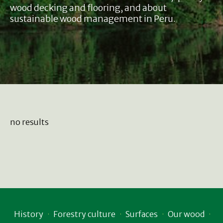
wood decking and flooring, and about
sustainable wood management in Peru.
no results
History
Forestry culture
Surfaces
Our wood