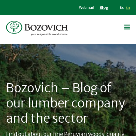
Webmail
Blog
Es
En
Bozovich – Blog of
our lumber company
and the sector
Find out about our fine Peruvian woods, quality