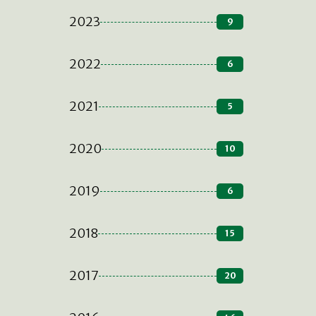
2023
9
2022
6
2021
5
2020
10
2019
6
2018
15
2017
20