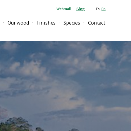
Webmail
Blog
Es
En
Our wood
Finishes
Species
Contact