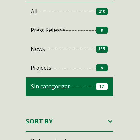
All
210
Press Release
8
News
185
Projects
4
Sin categorizar
17
SORT BY