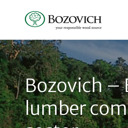
Bozovich – 
lumber com