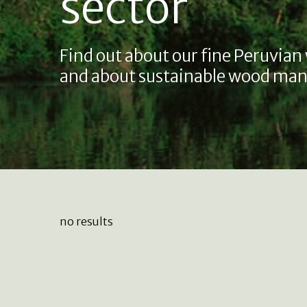
sector
Find out about our fine Peruvian
and about sustainable wood man
no results