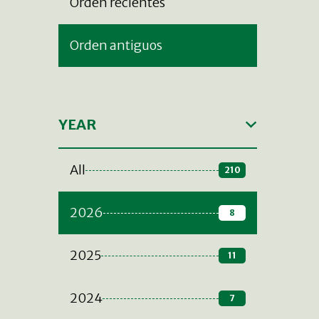
Orden recientes
Orden antiguos
YEAR
All
210
2026
8
2025
11
2024
7