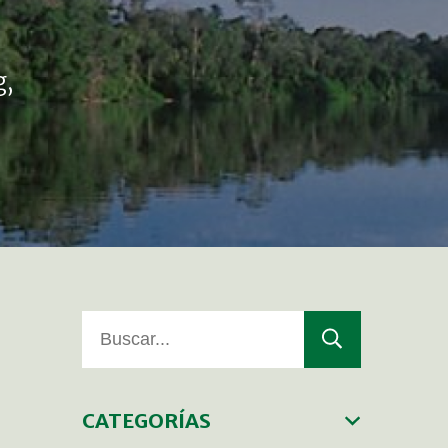
g,
CATEGORÍAS