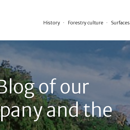
History
Forestry culture
Surfaces
Blog of our
pany and the