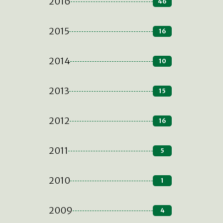
2016
46
2015
16
2014
10
2013
15
2012
16
2011
5
2010
1
2009
4