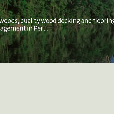
 woods, quality wood decking and floorin
agement in Peru.