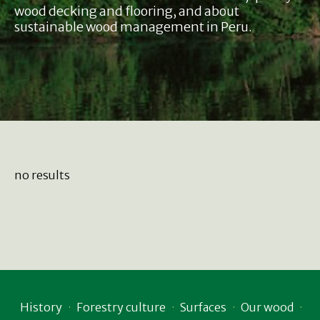
wood decking and flooring, and about
sustainable wood management in Peru.
no results
History
Forestry culture
Surfaces
Our wood