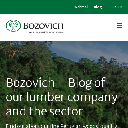
Webmail
Blog
Es
En
Bozovich – Blog of
our lumber company
and the sector
Find out about our fine Peruvian woods, quality