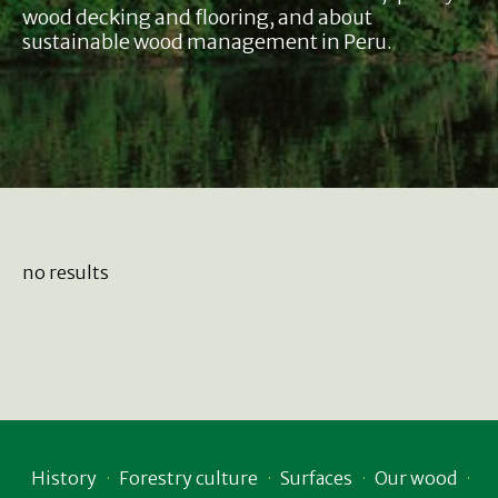
wood decking and flooring, and about
sustainable wood management in Peru.
no results
History
Forestry culture
Surfaces
Our wood