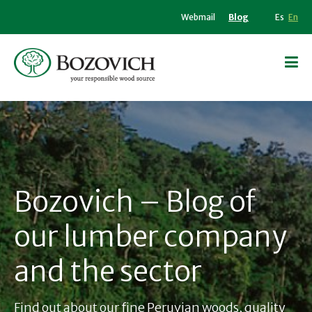
Webmail
Blog
Es
En
Bozovich – Blog of
our lumber company
and the sector
Find out about our fine Peruvian woods, quality