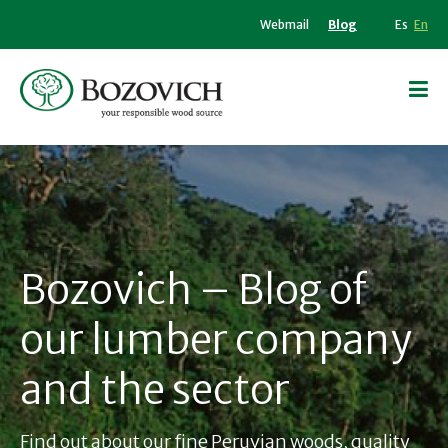
Webmail
Blog
Es
En
Bozovich – Blog of
our lumber company
and the sector
Find out about our fine Peruvian woods, quality