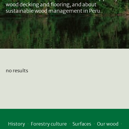
wood decking and flooring, and about
sustainable wood management in Peru.
no results
History
Forestry culture
Surfaces
Our wood