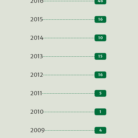
2016
46
2015
16
2014
10
2013
15
2012
16
2011
5
2010
1
2009
4