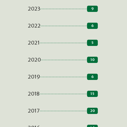
2023
9
2022
6
2021
5
2020
10
2019
6
2018
15
2017
20