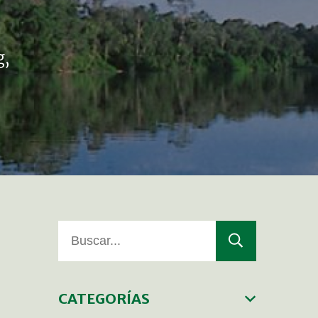
g,
CATEGORÍAS