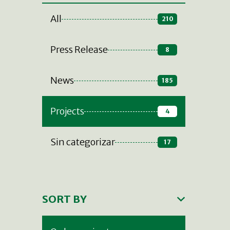
All
210
Press Release
8
News
185
Projects
4
Sin categorizar
17
SORT BY