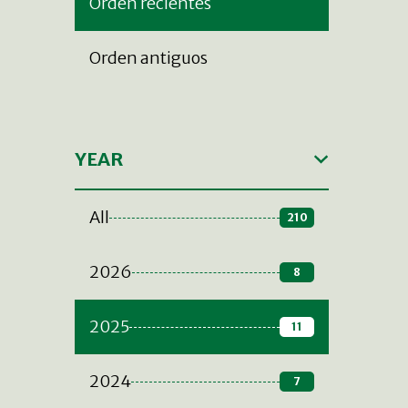
Orden recientes
Orden antiguos
YEAR
All
210
2026
8
2025
11
2024
7