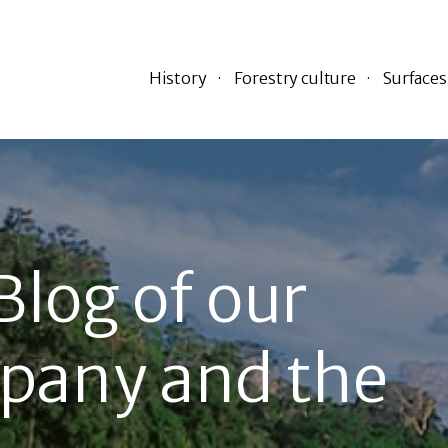
History
Forestry culture
Surfaces
Blog of our
pany and the