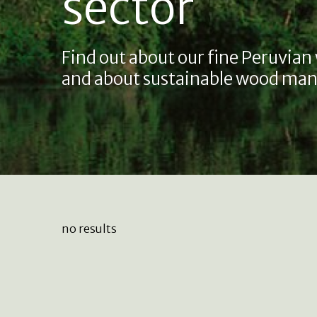
sector
Find out about our fine Peruvian
and about sustainable wood man
no results