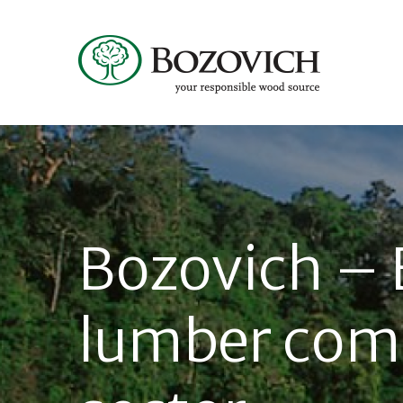
Bozovich – 
lumber com