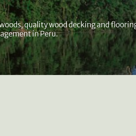
 woods, quality wood decking and floorin
agement in Peru.