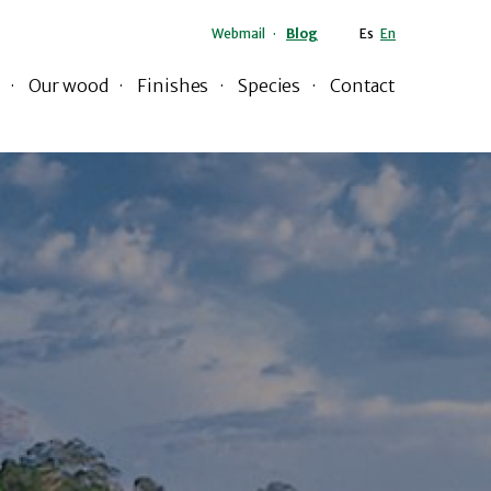
Webmail
Blog
Es
En
Our wood
Finishes
Species
Contact