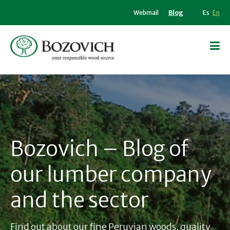
Webmail
Blog
Es
En
Bozovich – Blog of
our lumber company
and the sector
Find out about our fine Peruvian woods, quality