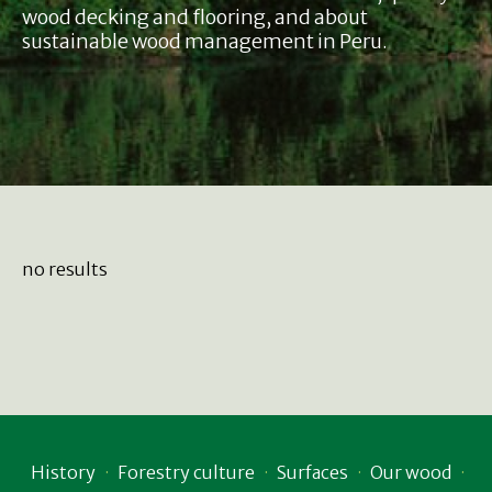
wood decking and flooring, and about
sustainable wood management in Peru.
no results
History
Forestry culture
Surfaces
Our wood