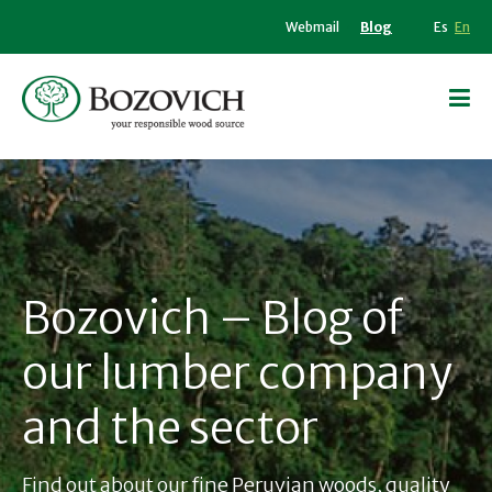
Webmail
Blog
Es
En
Bozovich – Blog of
our lumber company
and the sector
Find out about our fine Peruvian woods, quality