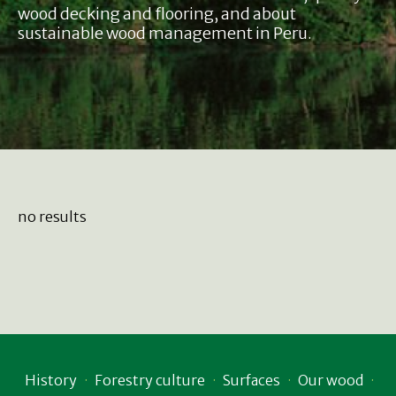
wood decking and flooring, and about
sustainable wood management in Peru.
no results
History
Forestry culture
Surfaces
Our wood