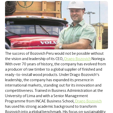
The success of Bozovich Peru would not be possible without
the vision and leadership of its CEO,
Drago Bozovich
Noriega.
With over 70 years of history, the company has evolved from
a producer of raw timber to a global supplier of finished and
ready-to-install wood products. Under Drago Bozovich's
leadership, the company has expanded its presence in
international markets, standing out for its innovation and
competitiveness. Trained in Business Administration at the
University of Lima and with a Senior Management
Programme from INCAE Business School,
Drago Bozovich
has used his strong academic background to transform
Bozovich into a global benchmark. His focus on sustainability