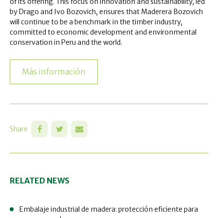
of its offering. This focus on innovation and sustainability, led
by Drago and Ivo Bozovich, ensures that Maderera Bozovich
will continue to be a benchmark in the timber industry,
committed to economic development and environmental
conservation in Peru and the world.
Más información
Share
RELATED NEWS
Embalaje industrial de madera: protección eficiente para