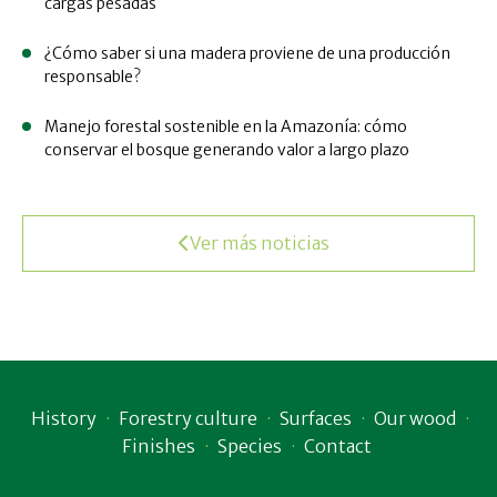
cargas pesadas
¿Cómo saber si una madera proviene de una producción
responsable?
Manejo forestal sostenible en la Amazonía: cómo
conservar el bosque generando valor a largo plazo
Ver más noticias
History
Forestry culture
Surfaces
Our wood
Finishes
Species
Contact