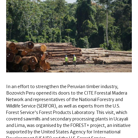
In an effort to strengthen the Peruvian timber industry,
Bozovich Peru opened its doors to the CITE Forestal Madera
Network and representatives of the National Forestry and
Wildlife Service (SERFOR), as well as experts from the U.S.
Forest Service's Forest Products Laboratory. This visit, which
covered sawmills and secondary processing plants in Ucayali
and Lima, was organised by the FOREST+ project, an initiative
supported by the United States Agency for International