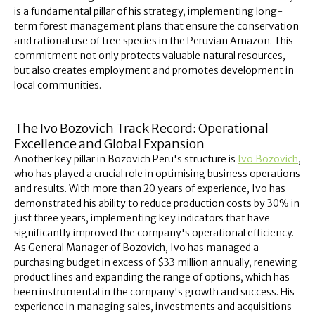
is a fundamental pillar of his strategy, implementing long-
term forest management plans that ensure the conservation
and rational use of tree species in the Peruvian Amazon. This
commitment not only protects valuable natural resources,
but also creates employment and promotes development in
local communities.
The Ivo Bozovich Track Record: Operational
Excellence and Global Expansion
Another key pillar in Bozovich Peru's structure is
Ivo Bozovich
,
who has played a crucial role in optimising business operations
and results. With more than 20 years of experience, Ivo has
demonstrated his ability to reduce production costs by 30% in
just three years, implementing key indicators that have
significantly improved the company's operational efficiency.
As General Manager of Bozovich, Ivo has managed a
purchasing budget in excess of $33 million annually, renewing
product lines and expanding the range of options, which has
been instrumental in the company's growth and success. His
experience in managing sales, investments and acquisitions