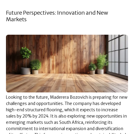
Future Perspectives: Innovation and New
Markets
Looking to the future, Maderera Bozovich is preparing for new
challenges and opportunities. The company has developed
high-end structured flooring, which it expects to increase
sales by 20% by 2024. It is also exploring new opportunities in
emerging markets such as South Africa, reinforcing its
commitment to international expansion and diversification