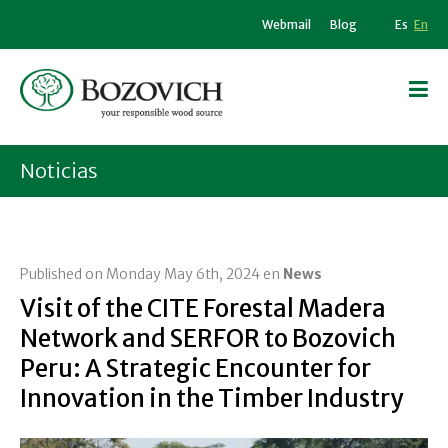
Webmail
Blog
Es
En
Noticias
Published on Monday May 6th, 2024 en
News
Visit of the CITE Forestal Madera
Network and SERFOR to Bozovich
Peru: A Strategic Encounter for
Innovation in the Timber Industry