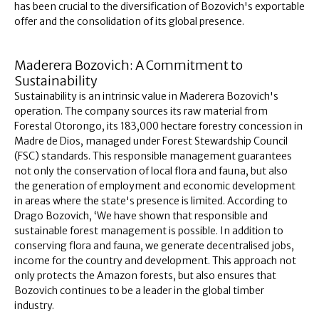
has been crucial to the diversification of Bozovich's exportable
offer and the consolidation of its global presence.
Maderera Bozovich: A Commitment to
Sustainability
Sustainability is an intrinsic value in Maderera Bozovich's
operation. The company sources its raw material from
Forestal Otorongo, its 183,000 hectare forestry concession in
Madre de Dios, managed under Forest Stewardship Council
(FSC) standards. This responsible management guarantees
not only the conservation of local flora and fauna, but also
the generation of employment and economic development
in areas where the state's presence is limited. According to
Drago Bozovich, ‘We have shown that responsible and
sustainable forest management is possible. In addition to
conserving flora and fauna, we generate decentralised jobs,
income for the country and development. This approach not
only protects the Amazon forests, but also ensures that
Bozovich continues to be a leader in the global timber
industry.