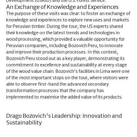
Development (USAID) and the U.S. Forest Service.
An Exchange of Knowledge and Experiences
The purpose of these visits was clear: to foster an exchange of
knowledge and experiences to explore new uses and markets
for Peruvian timber. During the tour, the US experts shared
their knowledge on the latest trends and technologies in
wood processing, which provided a valuable opportunity for
Peruvian companies, including Bozovich Peru, to innovate
and improve their production processes. In this context,
Bozovich Peru stood out as a key player, demonstrating its
commitment to excellence and sustainability at every stage
of the wood value chain. Bozovich's facilities in Lima were one
of the most important stops on the tour, where visitors were
able to observe first-hand the advanced secondary
transformation processes that the company has
implemented to maximise the added value of its products.
Drago Bozovich's Leadership: Innovation and
Sustainability