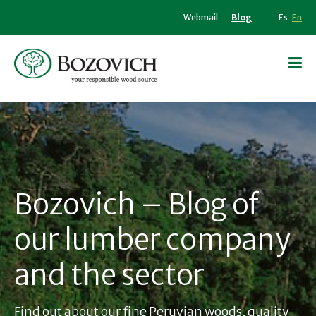
Webmail
Blog
Es
En
Bozovich – Blog of
our lumber company
and the sector
Find out about our fine Peruvian woods, quality