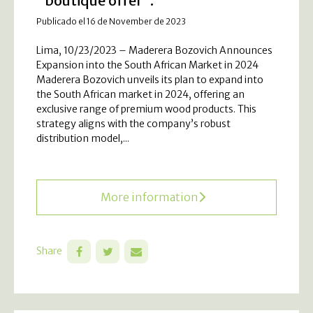
“boutique offer”.
Publicado el 16 de November de 2023
Lima, 10/23/2023 – Maderera Bozovich Announces
Expansion into the South African Market in 2024
Maderera Bozovich unveils its plan to expand into
the South African market in 2024, offering an
exclusive range of premium wood products. This
strategy aligns with the company’s robust
distribution model,...
More information
Share