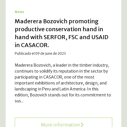
News
Maderera Bozovich promoting
productive conservation hand in
hand with SERFOR, FSC and USAID
in CASACOR.
Publicado el 09 de June de 2023
Maderera Bozovich, a leader in the timber industry,
continues to solidify its reputation in the sector by
participating in CASACOR, one of the most
important exhibitions of architecture, design, and
landscaping in Peru and Latin America. In this
edition, Bozovich stands out for its commitment to
sus...
More information