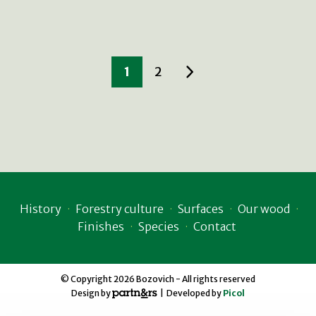
1
2
History
Forestry culture
Surfaces
Our wood
Finishes
Species
Contact
© Copyright 2026 Bozovich - All rights reserved
Design by
| Developed by
Picol