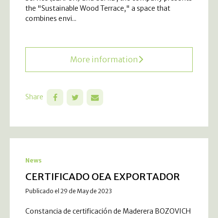
the "Sustainable Wood Terrace," a space that
combines envi...
More information
Share
News
CERTIFICADO OEA EXPORTADOR
Publicado el 29 de May de 2023
Constancia de certificación de Maderera BOZOVICH