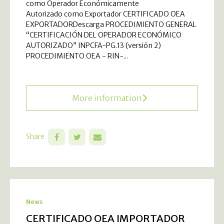
como Operador Económicamente
Autorizado como Exportador CERTIFICADO OEA
EXPORTADORDescarga PROCEDIMIENTO GENERAL
“CERTIFICACIÓN DEL OPERADOR ECONÓMICO
AUTORIZADO” INPCFA-PG.13 (versión 2)
PROCEDIMIENTO OEA - RIN-...
More information
Share
News
CERTIFICADO OEA IMPORTADOR