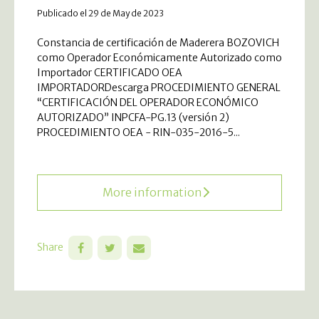
Publicado el 29 de May de 2023
Constancia de certificación de Maderera BOZOVICH
como Operador Económicamente Autorizado como
Importador CERTIFICADO OEA
IMPORTADORDescarga PROCEDIMIENTO GENERAL
“CERTIFICACIÓN DEL OPERADOR ECONÓMICO
AUTORIZADO” INPCFA-PG.13 (versión 2)
PROCEDIMIENTO OEA - RIN-035-2016-5...
More information
Share