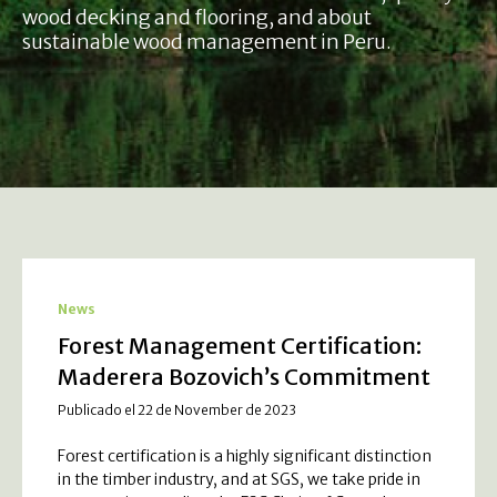
wood decking and flooring, and about
sustainable wood management in Peru.
News
Forest Management Certification:
Maderera Bozovich’s Commitment
Publicado el 22 de November de 2023
Forest certification is a highly significant distinction
in the timber industry, and at SGS, we take pride in