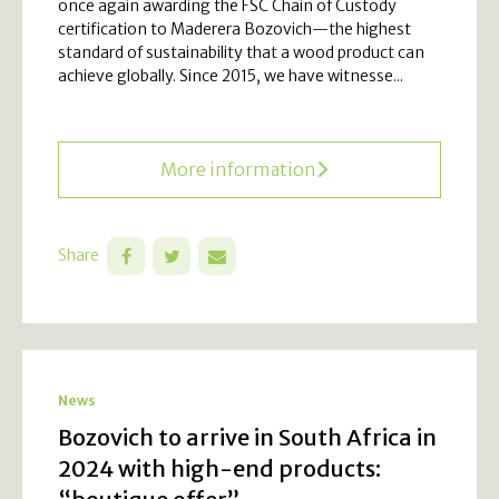
once again awarding the FSC Chain of Custody
certification to Maderera Bozovich—the highest
standard of sustainability that a wood product can
achieve globally. Since 2015, we have witnesse...
More information
Share
News
Bozovich to arrive in South Africa in
2024 with high-end products: