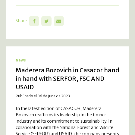
Share
News
Maderera Bozovich in Casacor hand
in hand with SERFOR, FSC AND
USAID
Publicado el 06 de June de 2023
In the latest edition of CASACOR, Maderera
Bozovich reaffirms its leadership in the timber
industry and its commitment to sustainability. In
collaboration with the National Forest and Wildlife
Service (SERFOR) and USAID, the company presents